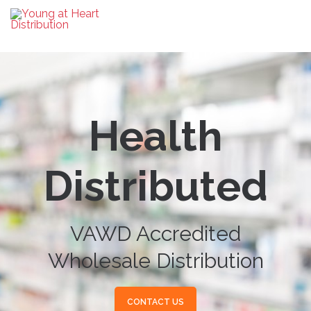
Health
Distributed
VAWD Accredited
Wholesale Distribution
CONTACT US