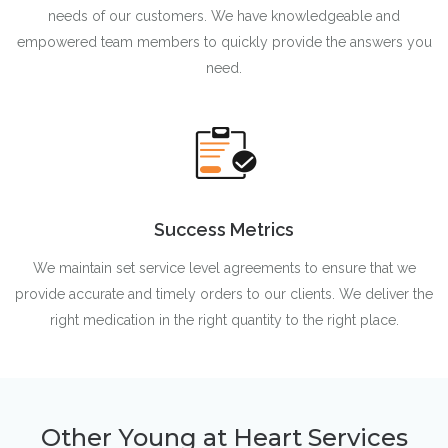
needs of our customers. We have knowledgeable and
empowered team members to quickly provide the answers you
need.
Success Metrics
We maintain set service level agreements to ensure that we
provide accurate and timely orders to our clients. We deliver the
right medication in the right quantity to the right place.
Other Young at Heart Services