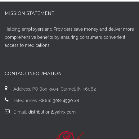
MISSION STATEMENT
Helping employers and Providers save money and deliver more
comprehensive benefits by ensuring consumers convenient
access to medications.
CONTACT INFORMATION
Address: PO Box 3504, Carmel, IN 46082
Telephones:
+(866) 308-4990 x8
E-mail:
distribution@yahrx.com