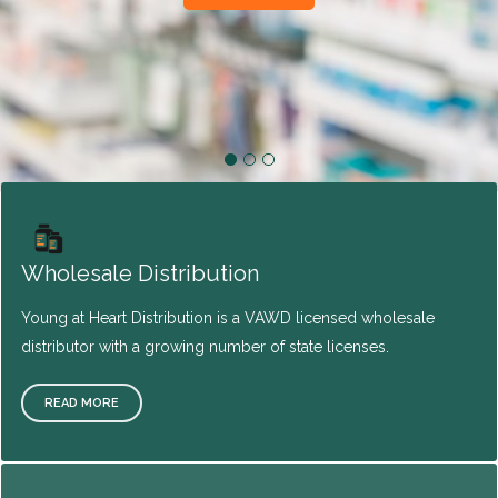
Wholesale Distribution
Young at Heart Distribution is a VAWD licensed wholesale
distributor with a growing number of state licenses.
READ MORE