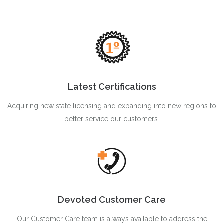
Latest Certifications
Acquiring new state licensing and expanding into new regions to
better service our customers.
Devoted Customer Care
Our Customer Care team is always available to address the