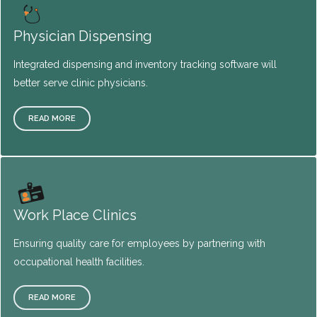
Physician Dispensing
Integrated dispensing and inventory tracking software will
better serve clinic physicians.
READ MORE
Work Place Clinics
Ensuring quality care for employees by partnering with
occupational health facilities.
READ MORE