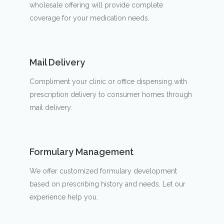
wholesale offering will provide complete
coverage for your medication needs.
Mail Delivery
Compliment your clinic or office dispensing with
prescription delivery to consumer homes through
mail delivery.
Formulary Management
We offer customized formulary development
based on prescribing history and needs. Let our
experience help you.