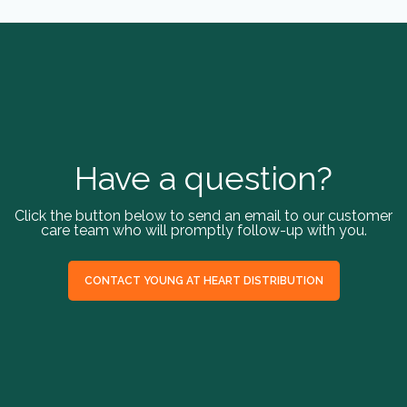
Have a question?
Click the button below to send an email to our customer
care team who will promptly follow-up with you.
CONTACT YOUNG AT HEART DISTRIBUTION