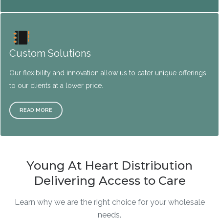
Custom Solutions
Our flexibility and innovation allow us to cater unique offerings
to our clients at a lower price.
READ MORE
Young At Heart Distribution
Delivering Access to Care
Learn why we are the right choice for your wholesale
needs.