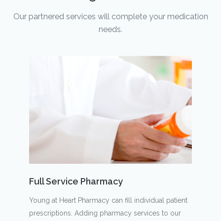
Our partnered services will complete your medication
needs.
Full Service Pharmacy
Young at Heart Pharmacy can fill individual patient
prescriptions. Adding pharmacy services to our